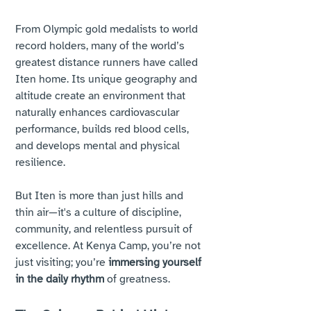
From Olympic gold medalists to world 
record holders, many of the world’s 
greatest distance runners have called 
Iten home. Its unique geography and 
altitude create an environment that 
naturally enhances cardiovascular 
performance, builds red blood cells, 
and develops mental and physical 
resilience.
But Iten is more than just hills and 
thin air—it's a culture of discipline, 
community, and relentless pursuit of 
excellence. At Kenya Camp, you’re not 
just visiting; you’re 
immersing yourself 
in the daily rhythm
 of greatness.