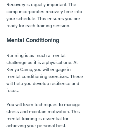
Recovery is equally important. The 
camp incorporates recovery time into 
your schedule. This ensures you are 
ready for each training session. 
Mental Conditioning
Running is as much a mental 
challenge as it is a physical one. At 
Kenya Camp, you will engage in 
mental conditioning exercises. These 
will help you develop resilience and 
focus. 
You will learn techniques to manage 
stress and maintain motivation. This 
mental training is essential for 
achieving your personal best.