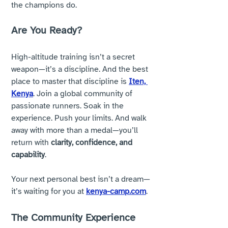
the champions do.
Are You Ready?
High-altitude training isn’t a secret 
weapon—it’s a discipline. And the best 
place to master that discipline is 
Iten, 
Kenya
. Join a global community of 
passionate runners. Soak in the 
experience. Push your limits. And walk 
away with more than a medal—you’ll 
return with 
clarity, confidence, and 
capability
.
Your next personal best isn’t a dream—
it’s waiting for you at 
kenya-camp.com
. 
The Community Experience