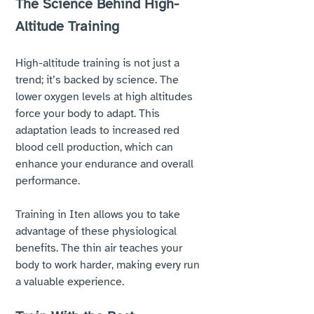
The Science Behind High-
Altitude Training
High-altitude training is not just a 
trend; it’s backed by science. The 
lower oxygen levels at high altitudes 
force your body to adapt. This 
adaptation leads to increased red 
blood cell production, which can 
enhance your endurance and overall 
performance. 
Training in Iten allows you to take 
advantage of these physiological 
benefits. The thin air teaches your 
body to work harder, making every run 
a valuable experience. 