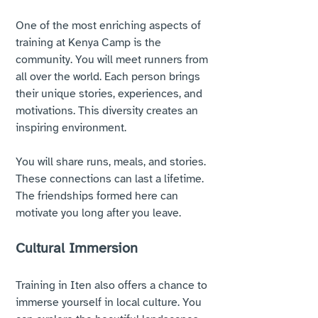
One of the most enriching aspects of 
training at Kenya Camp is the 
community. You will meet runners from 
all over the world. Each person brings 
their unique stories, experiences, and 
motivations. This diversity creates an 
inspiring environment. 
You will share runs, meals, and stories. 
These connections can last a lifetime. 
The friendships formed here can 
motivate you long after you leave. 
Cultural Immersion
Training in Iten also offers a chance to 
immerse yourself in local culture. You 