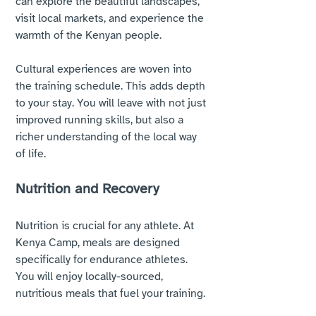
can explore the beautiful landscapes, 
visit local markets, and experience the 
warmth of the Kenyan people. 
Cultural experiences are woven into 
the training schedule. This adds depth 
to your stay. You will leave with not just 
improved running skills, but also a 
richer understanding of the local way 
of life.
Nutrition and Recovery
Nutrition is crucial for any athlete. At 
Kenya Camp, meals are designed 
specifically for endurance athletes. 
You will enjoy locally-sourced, 
nutritious meals that fuel your training. 