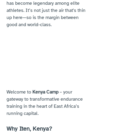
has become legendary among elite 
athletes. It’s not just the air that's thin 
up here—so is the margin between 
good and world-class.
Welcome to 
Kenya Camp
 – your 
gateway to transformative endurance 
training in the heart of East Africa’s 
running capital.
Why Iten, Kenya?