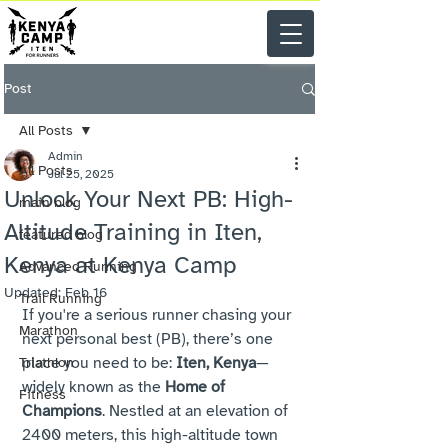
Post
All Posts
Admin
All Posts
Jul 25, 2025
Unlock Your Next PB: High-
main blog
Altitude Training in Iten,
featured blog
Kenya at Kenya Camp
Advanced Running
Updated:
Feb 16
Trail Running
If you're a serious runner chasing your 
Marathon
next personal best (PB), there’s one 
place you need to be: 
Iten, Kenya
—
Triathlon
widely known as the 
Home of 
Fitness
Champions
. Nestled at an elevation of 
2400 meters, this high-altitude town 