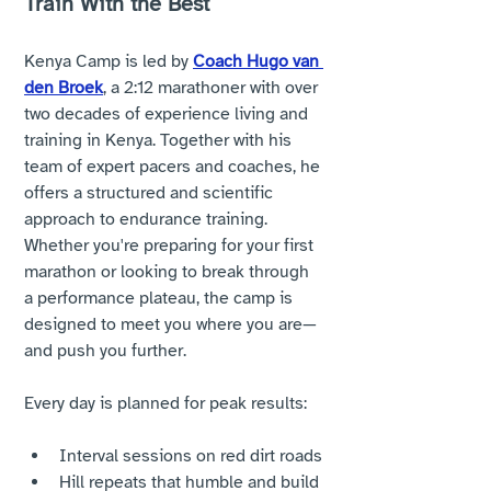
Train With the Best
Kenya Camp is led by 
Coach Hugo van 
den Broek
, a 2:12 marathoner with over 
two decades of experience living and 
training in Kenya. Together with his 
team of expert pacers and coaches, he 
offers a structured and scientific 
approach to endurance training. 
Whether you're preparing for your first 
marathon or looking to break through 
a performance plateau, the camp is 
designed to meet you where you are—
and push you further.
Every day is planned for peak results:
Interval sessions on red dirt roads
Hill repeats that humble and build 