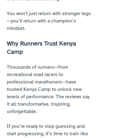
You won’t just return with stronger legs
—you’ll return with a champion’s 
mindset.
Why Runners Trust Kenya 
Camp
Thousands of runners—from 
recreational road racers to 
professional marathoners—have 
trusted Kenya Camp to unlock new 
levels of performance. The reviews say 
it all: transformative, inspiring, 
unforgettable. 
If you’re ready to stop guessing and 
start progressing, it’s time to train like 