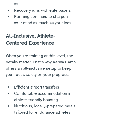
you
Recovery runs with elite pacers
Running seminars to sharpen 
your mind as much as your legs
All-Inclusive, Athlete-
Centered Experience
When you're training at this level, the 
details matter. That’s why Kenya Camp 
offers an all-inclusive setup to keep 
your focus solely on your progress:
Efficient airport transfers
Comfortable accommodation in 
athlete-friendly housing
Nutritious, locally-prepared meals 
tailored for endurance athletes