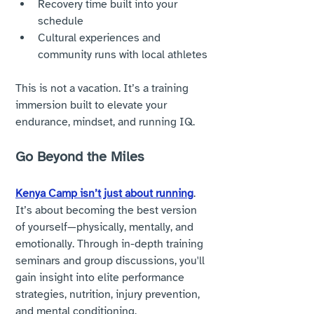
Recovery time built into your 
schedule
Cultural experiences and 
community runs with local athletes
This is not a vacation. It’s a training 
immersion built to elevate your 
endurance, mindset, and running IQ.
Go Beyond the Miles
Kenya Camp isn’t just about running
. 
It’s about becoming the best version 
of yourself—physically, mentally, and 
emotionally. Through in-depth training 
seminars and group discussions, you'll 
gain insight into elite performance 
strategies, nutrition, injury prevention, 
and mental conditioning.