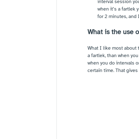
interval session yo
when it’s a fartlek 
for 2 minutes, and I
What is the use o
What I like most about 
a fartlek, than when yo
when you do intervals o
certain time. That gives 