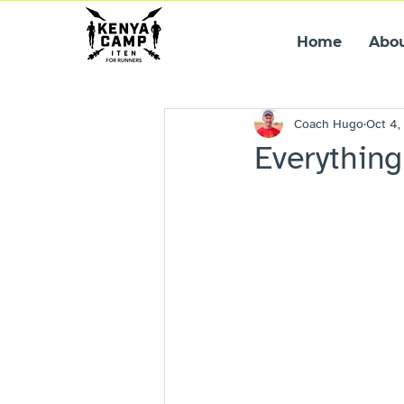
Home
Abo
Coach Hugo
Oct 4,
Everything