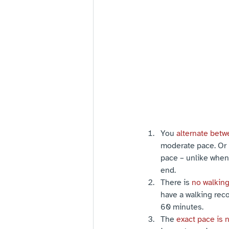
You 
alternate betw
moderate pace. Or 
pace – unlike when 
end.
There is 
no walkin
have a walking reco
60 minutes.
The 
exact pace is 