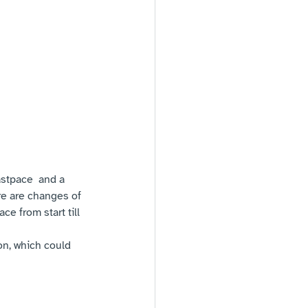
astpace  and a 
e are changes of 
e from start till 
ion, which could 