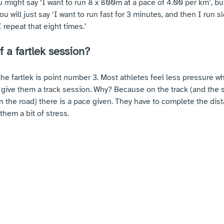
u might say ‘I want to run 8 x 800m at a pace of 4.00 per km’, bu
you will just say ‘I want to run fast for 3 minutes, and then I run s
 repeat that eight times.’
f a fartlek session?
the fartlek is point number 3. Most athletes feel less pressure 
u give them a track session. Why? Because on the track (and the
n the road) there is a pace given. They have to complete the dist
them a bit of stress. 