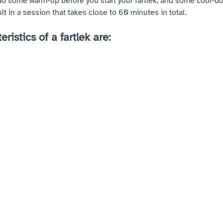
do some warm-up before you start your fartlek, and some cool-do
ult in a session that takes close to 60 minutes in total.
ristics of a fartlek are: