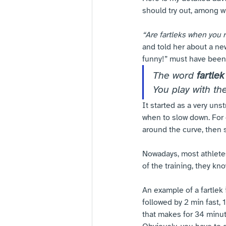
should try out, among w
“Are fartleks when you 
and told her about a new
funny!” must have been
The word 
fartlek
You play with th
It started as a very un
when to slow down. For 
around the curve, then s
Nowadays, most athletes 
of the training, they kn
An example of a fartlek is
followed by 2 min fast, 1
that makes for 34 minute