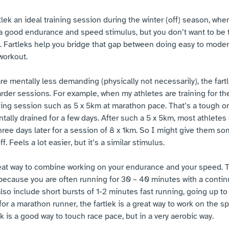
tlek an ideal training session during the winter (off) season, whe
f a good endurance and speed stimulus, but you don’t want to be t
. Fartleks help you bridge that gap between doing easy to moder
workout. 
re mentally less demanding (physically not necessarily), the fartl
der sessions. For example, when my athletes are training for th
ng session such as 5 x 5km at marathon pace. That’s a tough on
ally drained for a few days. After such a 5 x 5km, most athletes d
three days later for a session of 8 x 1km. So I might give them so
f. Feels a lot easier, but it’s a similar stimulus. 
 great way to combine working on your endurance and your speed. T
ecause you are often running for 30 – 40 minutes with a contin
lso include short bursts of 1-2 minutes fast running, going up to
for a marathon runner, the fartlek is a great way to work on the s
ek is a good way to touch race pace, but in a very aerobic way. 