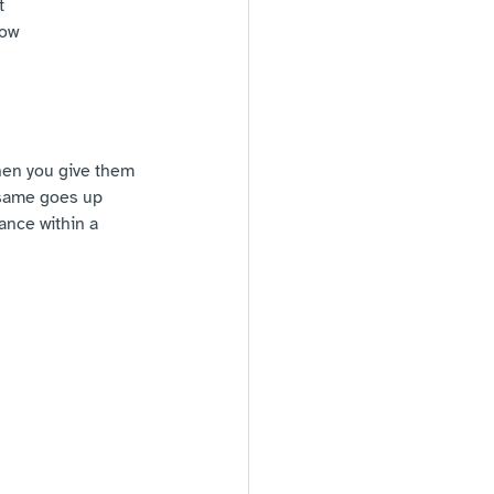
t
low 
when you give them 
 same goes up 
ance within a 