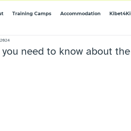
ut
Training Camps
Accommodation
Kibet4K
 2024
 you need to know about the 