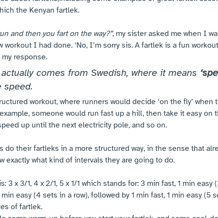
hich the Kenyan fartlek.
run and then you fart on the way?”
, my sister asked me when I was
 workout I had done. ‘No, I’m sorry sis. A fartlek is a fun workout,
 my response. 
 actually comes from Swedish, where it means 
‘spe
e speed. 
structured workout, where runners would decide ‘on the fly’ when
example, someone would run fast up a hill, then take it easy on 
peed up until the next electricity pole, and so on. 
do their fartleks in a more structured way, in the sense that alre
ow exactly what kind of intervals they are going to do.
: 3 x 3/1, 4 x 2/1, 5 x 1/1 which stands for: 3 min fast, 1 min easy (
 min easy (4 sets in a row), followed by 1 min fast, 1 min easy (5 se
s of fartlek. 