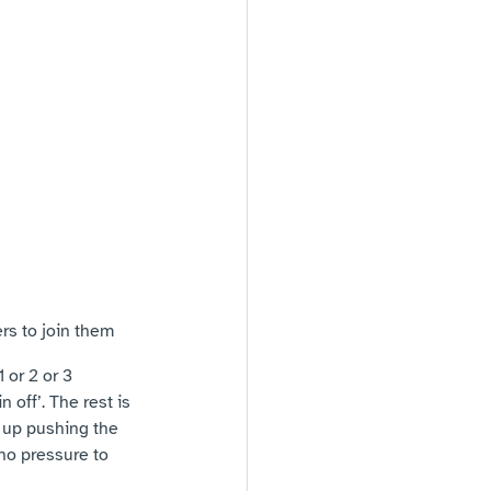
rs to join them
 or 2 or 3 
 off’. The rest is 
 up pushing the 
no pressure to 