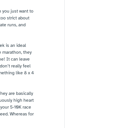
n you just want to 
oo strict about 
ate runs, and 
ek is an ideal 
e marathon, they 
e! It can leave 
on’t really feel 
mething like 8 x 4 
hey are basically 
uously high heart 
 your 5-10K race 
peed. Whereas for 