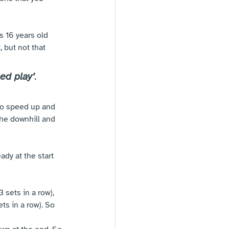
 16 years old 
 but not that 
ed play’
. 
 to speed up and 
the downhill and 
ady at the start 
3 sets in a row), 
ts in a row). So 