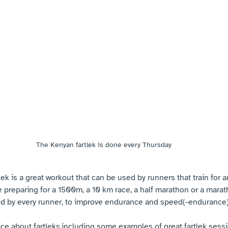
The Kenyan fartlek is done every Thursday
lek is a great workout that can be used by runners that train for a
e preparing for a 1500m, a 10 km race, a half marathon or a marath
ed by every runner, to improve endurance and speed(-endurance)
ice about fartleks,including some examples of great fartlek sessi