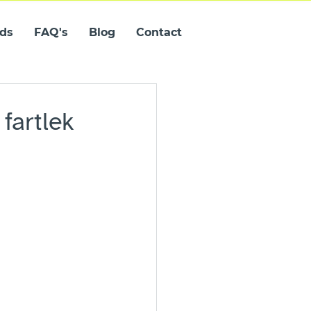
ids
FAQ's
Blog
Contact
fartlek