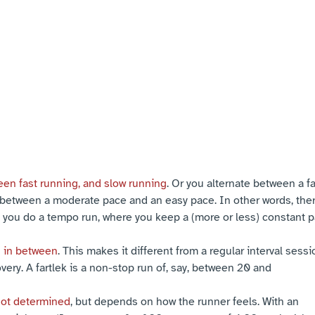
een fast running, and slow running
. Or you alternate between a f
between a moderate pace and an easy pace. In other words, ther
you do a tempo run, where you keep a (more or less) constant pac
g in between
. This makes it different from a regular interval sess
very. A fartlek is a non-stop run of, say, between 20 and
not determined
, but depends on how the runner feels. With an