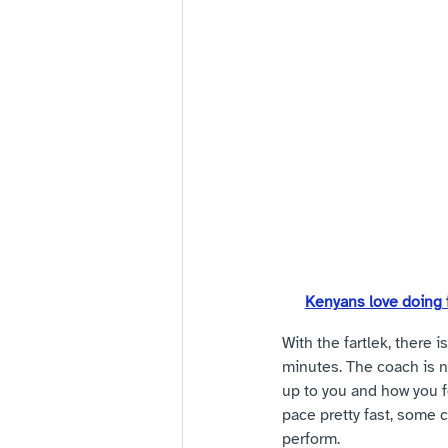
Kenyans love doing f
With the fartlek, there i
minutes. The coach is not
up to you and how you f
pace pretty fast, some 
perform. 