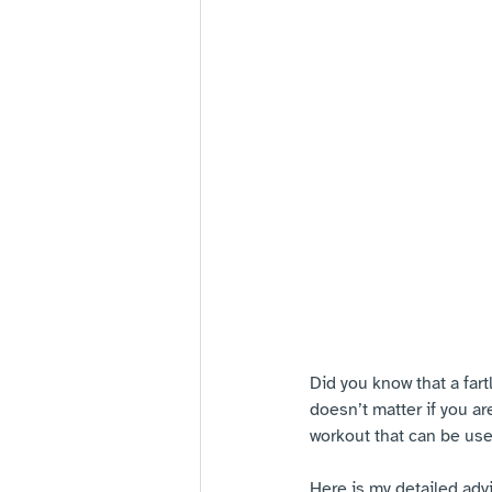
Did you know that a fart
doesn’t matter if you ar
workout that can be us
Here is my detailed adv