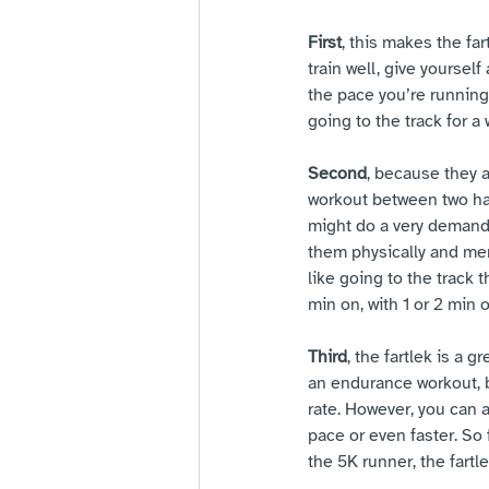
First
, this makes the far
train well, give yoursel
the pace you’re running
going to the track for a 
Second
, because they a
workout between two har
might do a very demandi
them physically and ment
like going to the track 
min on, with 1 or 2 min of
Third
, the fartlek is a
an endurance workout, b
rate. However, you can a
pace or even faster. So 
the 5K runner, the fartl