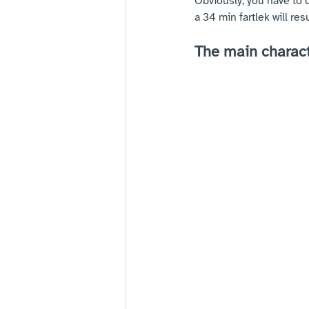
Obviously, you have to 
a 34 min fartlek will res
The main characte