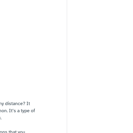
ny distance? It 
on. It’s a type of 
. 
ons that you 