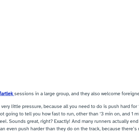
artlek 
sessions in a large group, and they also welcome foreigne
s very little pressure, because all you need to do is push hard for 1
 going to tell you how fast to run, other than ‘3 min on, and 1 min
eel. Sounds great, right? Exactly! And many runners actually end
can even push harder than they do on the track, because there’s 