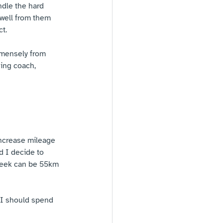
ndle the hard 
 well from them 
t.
mmensely from 
ning coach, 
 increase mileage 
 I decide to 
 week can be 55km 
 I should spend 