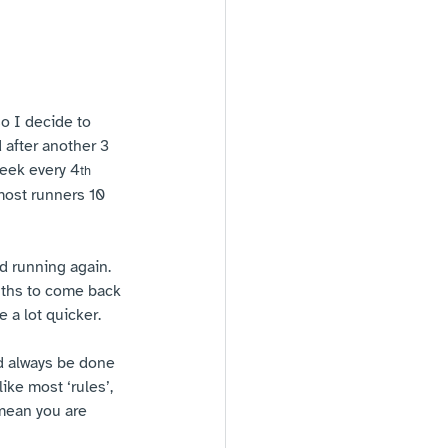
o I decide to 
 after another 3 
week every 4
th
most runners 10 
d running again. 
nths to come back 
 a lot quicker.
ld always be done 
ike most ‘rules’, 
 mean you are 