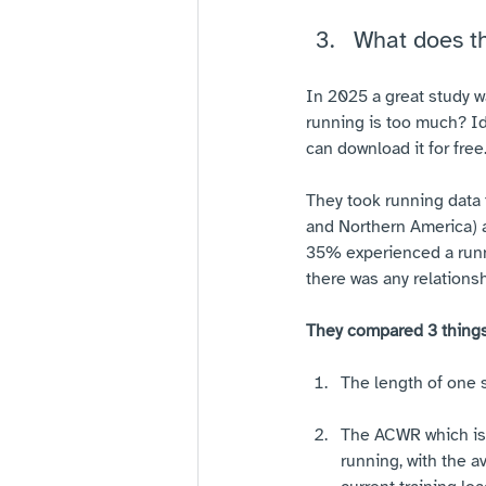
What does t
In 2025 a great study w
running is too much? Id
can download it for free
They took running data 
and Northern America) a
35% experienced a runnin
there was any relationsh
They compared 3 things
The length of one 
The ACWR which is 
running, with the a