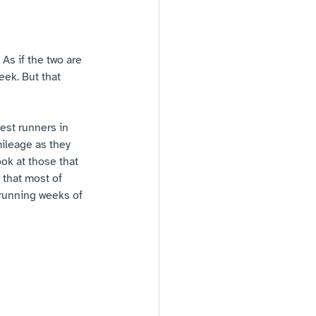
As if the two are 
eek. But that 
best runners in 
mileage as they 
ok at those that 
 that most of 
 running weeks of 