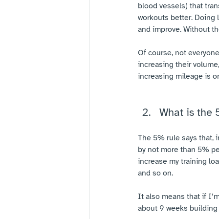
blood vessels) that tra
workouts better. Doing 
and improve. Without th
Of course, not everyon
increasing their volume,
increasing mileage is on
What is the 
The 5% rule says that, i
by not more than 5% per
increase my training lo
and so on.
It also means that if I
about 9 weeks building