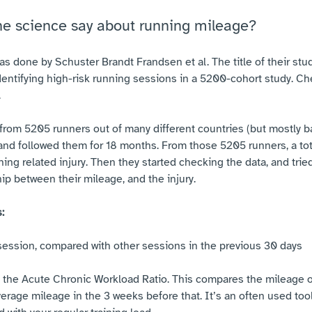
he science say about running mileage?
as done by Schuster Brandt Frandsen et al. The title of their st
entifying high-risk running sessions in a 5200-cohort study. Che
.
from 5205 runners out of many different countries (but mostly b
nd followed them for 18 months. From those 5205 runners, a tota
g related injury. Then they started checking the data, and tried 
ip between their mileage, and the injury.
:
session, compared with other sessions in the previous 30 days
the Acute Chronic Workload Ratio. This compares the mileage o
verage mileage in the 3 weeks before that. It’s an often used too