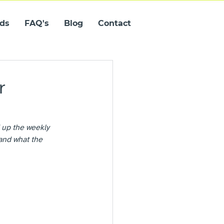
ids
FAQ's
Blog
Contact
r
 up the weekly 
and what the 