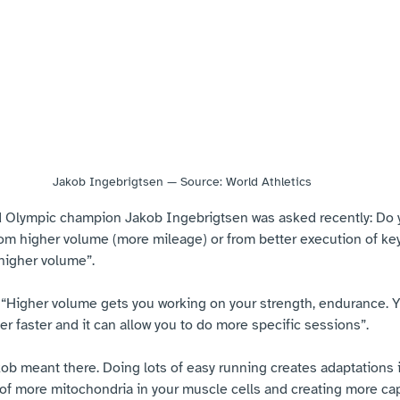
Jakob Ingebrigtsen — Source: World Athletics
d Olympic champion Jakob Ingebrigtsen was asked recently: Do 
om higher volume (more mileage) or from better execution of ke
 higher volume”.
: “Higher volume gets you working on your strength, endurance.
er faster and it can allow you to do more specific sessions”.
ob meant there. Doing lots of easy running creates adaptations i
of more mitochondria in your muscle cells and creating more capil