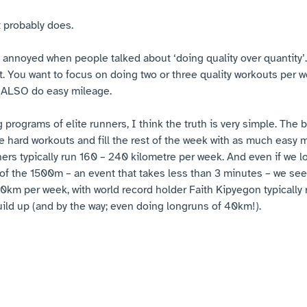
t probably does.
 annoyed when people talked about ‘doing quality over quantity’. 
 it. You want to focus on doing two or three quality workouts per w
 ALSO do easy mileage.
g programs of elite runners, I think the truth is very simple. The 
e hard workouts and fill the rest of the week with as much easy 
ers typically run 160 – 240 kilometre per week. And even if we lo
l of the 1500m – an event that takes less than 3 minutes – we see
0km per week, with world record holder Faith Kipyegon typically
ild up (and by the way; even doing longruns of 40km!).