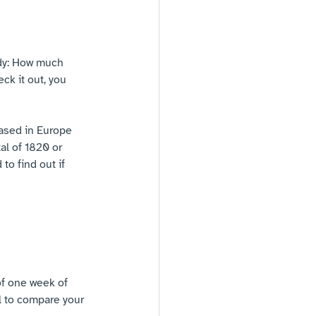
udy: How much 
ck it out, you 
ased in Europe 
l of 1820 or 
to find out if 
f one week of 
l to compare your 