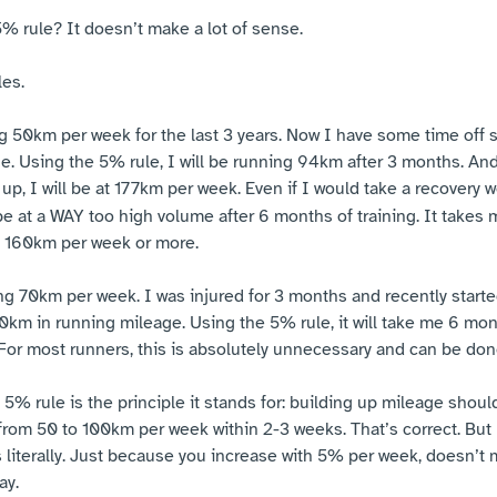
5% rule? It doesn’t make a lot of sense.
les.
g 50km per week for the last 3 years. Now I have some time off s
. Using the 5% rule, I will be running 94km after 3 months. And
up, I will be at 177km per week. Even if I would take a recovery 
 be at a WAY too high volume after 6 months of training. It takes 
to 160km per week or more.
g 70km per week. I was injured for 3 months and recently starte
0km in running mileage. Using the 5% rule, it will take me 6 mo
or most runners, this is absolutely unnecessary and can be done
5% rule is the principle it stands for: building up mileage shou
from 50 to 100km per week within 2-3 weeks. That’s correct. But l
s literally. Just because you increase with 5% per week, doesn’t
ay.