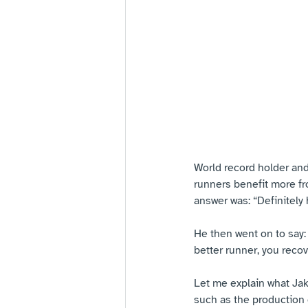
World record holder an
runners benefit more fr
answer was: “Definitely
He then went on to say
better runner, you recov
Let me explain what Jak
such as the production 