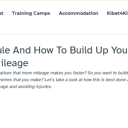
ut
Training Camps
Accommodation
Kibet4K
8
le And How To Build Up You
ileage
alises that more mileage makes you faster? So you want to build
etres that you make? Let’s take a look at how this is best done 
age and avoiding injuries
.