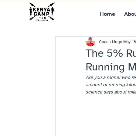
Home
Abo
Coach Hugo
May 1
The 5% Ru
Running M
Are you a runner who re
amount of running kilom
science says about mile