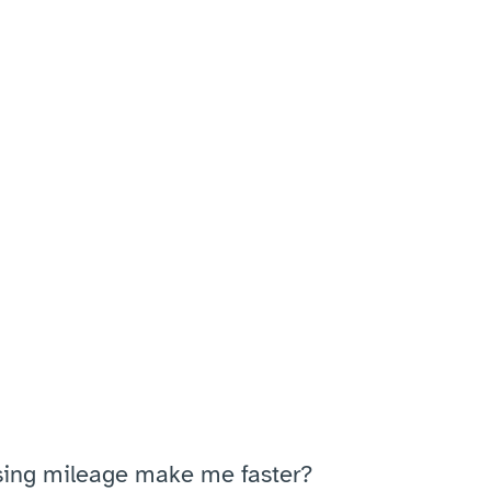
sing mileage make me faster?