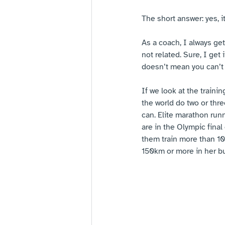
The short answer: yes, i
As a coach, I always get
not related. Sure, I get
doesn’t mean you can’t
If we look at the trainin
the world do two or thre
can. Elite marathon runn
are in the Olympic fina
them train more than 10
150km or more in her bu