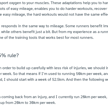
nsport oxygen to your muscles. These adaptations help you to ha
lots of easy mileage, enables you to do harder workouts, recover
e easy mileage, the hard workouts would not have the same effec
e responds in the same way to mileage. Some runners benefit i
 while others benefit just a bit. But from my experience as a run
e of the training tools that works best for most runners.
5% rule?
n order to build up carefully with less risk of injuries, we should
 week. So that means if I’m used to running 50km per week, and
ad, I should start with a week of 52.5km. And then the following
’m coming back from an injury, and I currently run 20km per week,
 up from 20km to 30km per week.