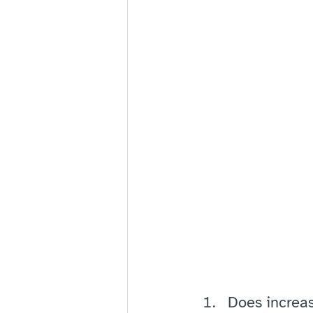
Does increa