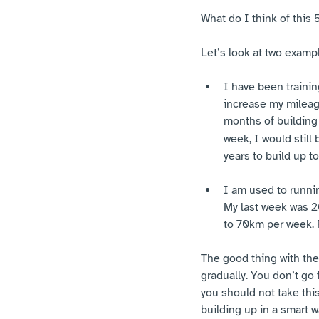
What do I think of this 
Let’s look at two examp
I have been trainin
increase my mileage
months of building 
week, I would still
years to build up 
I am used to runnin
My last week was 2
to 70km per week. F
The good thing with the 
gradually. You don’t go 
you should not take thi
building up in a smart w