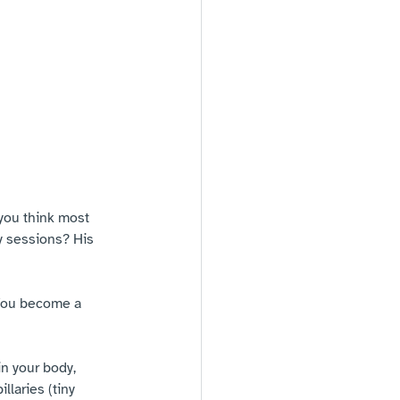
you think most 
y sessions? His 
 You become a 
n your body, 
laries (tiny 